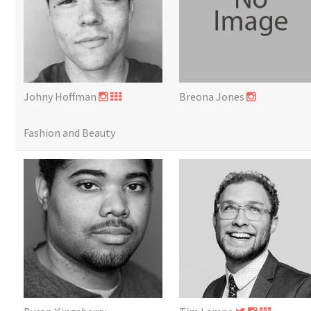
Johny Hoffman
Breona Jones
Fashion and Beauty