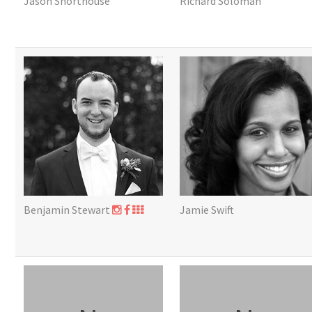
Jason Shorthouse
Richard Soloman
Benjamin Stewart
Jamie Swift