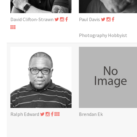
David Clifton-Strawn
Paul Davis
Photography Hobbyist
Ralph Edward
Brendan Ek