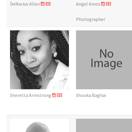
DeNarius Allen
Angel Amos
Photographer
Sheretta Armstrong
Shooka Baghai