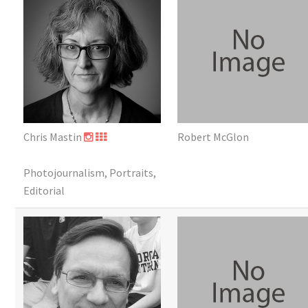
Chris Mastin
Robert McGlon
Photojournalism, Portraits,
Editorial