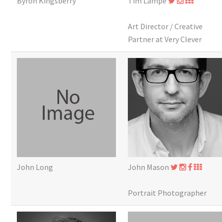
Byron Kingsberry
Tim Lampe
Art Director / Creative
Partner at Very Clever
John Long
John Mason
Portrait Photographer