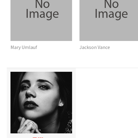
Mary Umlauf
Jackson Vance