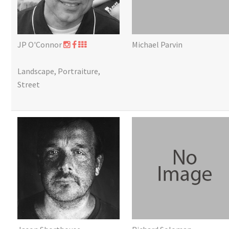
JP O'Connor
Michael Parvin
Landscape, Portraiture,
Street