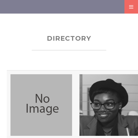
DIRECTORY