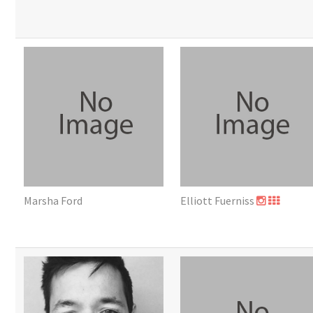
Marsha Ford
Elliott Fuerniss