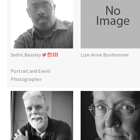
Sedric Beasley
Lize-Anne Bonhomme
Portrait and Event
Photographer